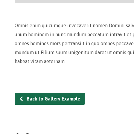
Omnis enim quicumque invocaverit nomen Domini salvus
unum hominem in hunc mundum peccatum intravit et pe
omnes homines mors pertransiit in quo omnes peccaver
mundum ut Filium suum unigenitum daret ut omnis qui 
habeat vitam aeternam.
Back to Gallery Example