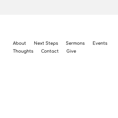
About
Next Steps
Sermons
Events
Thoughts
Contact
Give