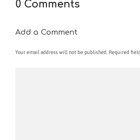
0 Comments
Add a Comment
Your email address will not be published.
Required fiel