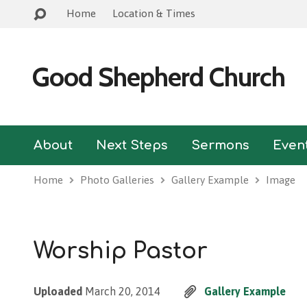
Home
Location & Times
Good Shepherd Church
About
Next Steps
Sermons
Even
Home
Photo Galleries
Gallery Example
Image
Worship Pastor
Uploaded
March 20, 2014
Gallery Example