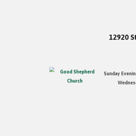
12920 St
Sunday Evenin
Wednesd