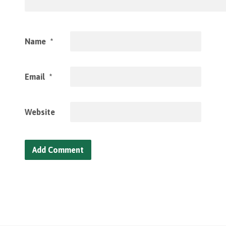
Name
*
Email
*
Website